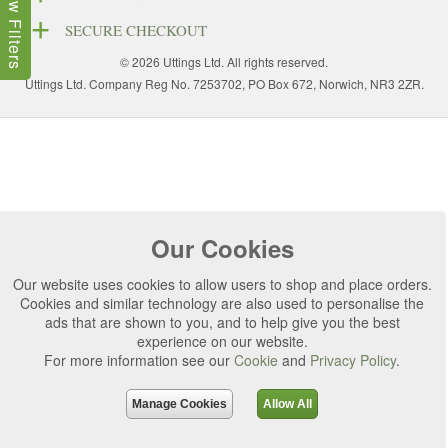
Show Filters
SECURE CHECKOUT
© 2026 Uttings Ltd. All rights reserved.
Uttings Ltd. Company Reg No. 7253702, PO Box 672, Norwich, NR3 2ZR.
Our Cookies
Our website uses cookies to allow users to shop and place orders.
Cookies and similar technology are also used to personalise the
ads that are shown to you, and to help give you the best
experience on our website.
For more information see our
Cookie
and
Privacy Policy
.
Manage Cookies
Allow All