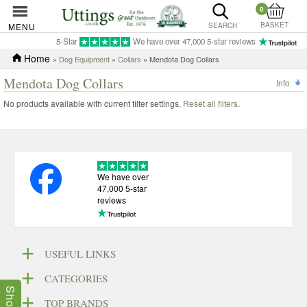
0
BASKET
MENU
SEARCH
5-Star
We have over 47,000 5-star reviews
Home
»
Dog Equipment
»
Collars
» Mendota Dog Collars
Mendota Dog Collars
Info
No products available with current filter settings.
Reset all filters
.
We have over
47,000 5-star
reviews
USEFUL LINKS
CATEGORIES
TOP BRANDS