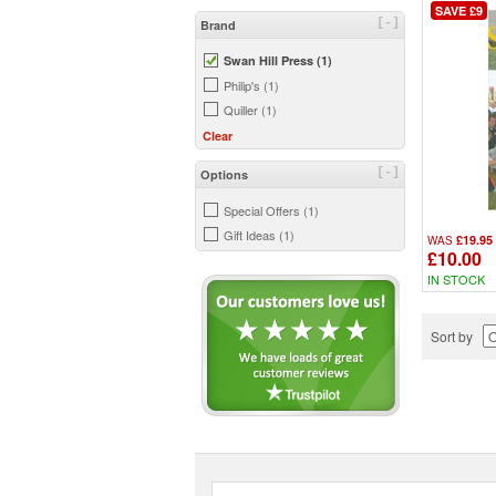
SAVE £9
[-]
Brand
Swan Hill Press (1)
Philip's (1)
Quiller (1)
Clear
[-]
Options
Special Offers (1)
Gift Ideas (1)
£19.95
WAS
£10.00
IN STOCK
Sort by