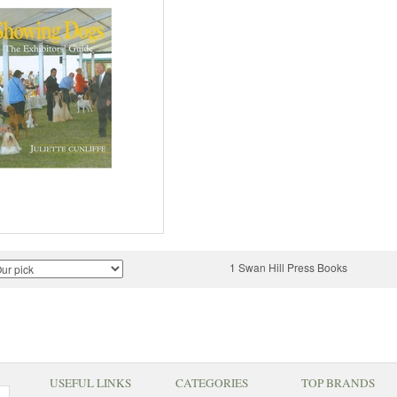
1 Swan Hill Press Books
USEFUL LINKS
CATEGORIES
TOP BRANDS