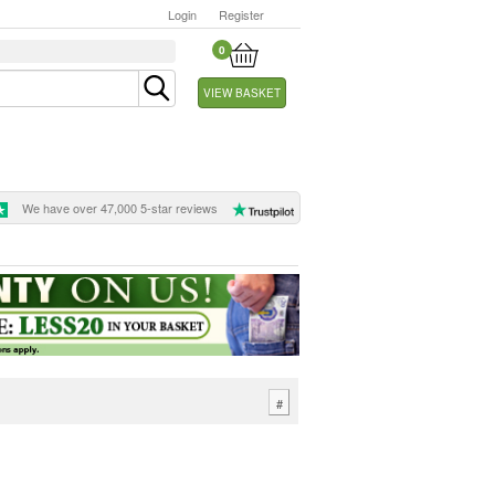
Login
Register
0
VIEW BASKET
We have over 47,000 5-star reviews
#