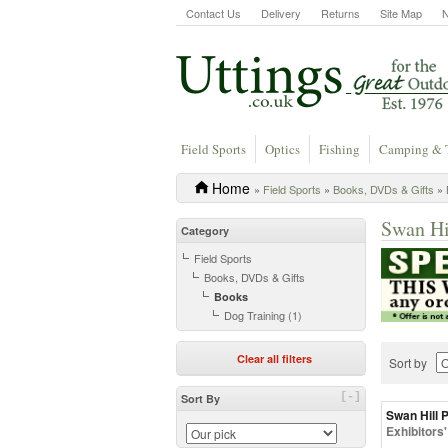
Contact Us
Delivery
Returns
Site Map
Field Sports
Optics
Fishing
Camping & 
Home
»
Field Sports
»
Books, DVDs & Gifts
»
Swan Hi
Category
Field Sports
Books, DVDs & Gifts
Books
Dog Training (1)
Clear all filters
Sort by
[-]
Sort By
Swan Hill 
Exhibitors'