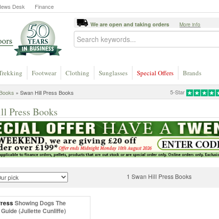
News Desk
Finance
We are open and taking orders
More info
Trekking
Footwear
Clothing
Sunglasses
Special Offers
Brands
5-Star
Books
» Swan Hill Press Books
ll Press Books
1 Swan Hill Press Books
Press
Showing Dogs The
 Guide (Juliette Cunliffe)