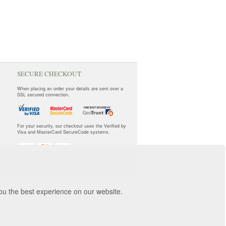
SECURE CHECKOUT
When placing an order your details are sent over a
SSL secured connection.
For your security, our checkout uses the Verified by
Visa and MasterCard SecureCode systems.
you the best experience on our website.