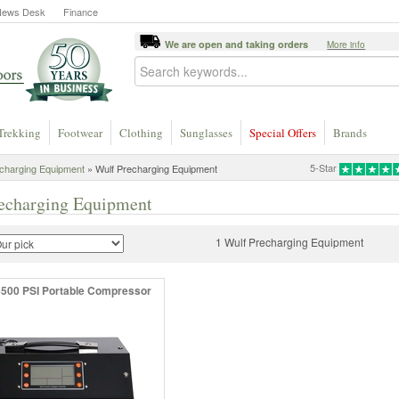
News Desk
Finance
We are open and taking orders
More info
Trekking
Footwear
Clothing
Sunglasses
Special Offers
Brands
5-Star
charging Equipment
» Wulf Precharging Equipment
echarging Equipment
1 Wulf Precharging Equipment
500 PSI Portable Compressor
!