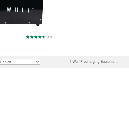
0
(17)
1 Wulf Precharging Equipment