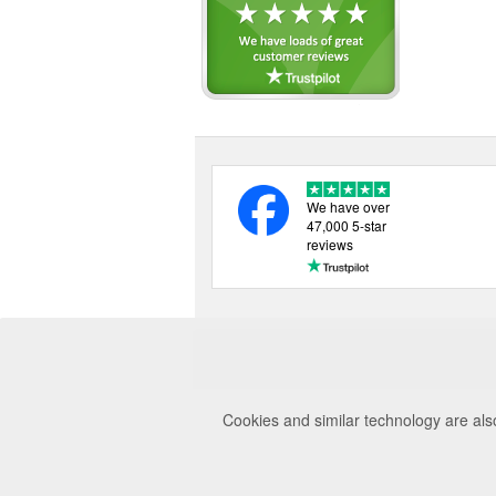
We have over
47,000 5-star
reviews
Cookies and similar technology are als