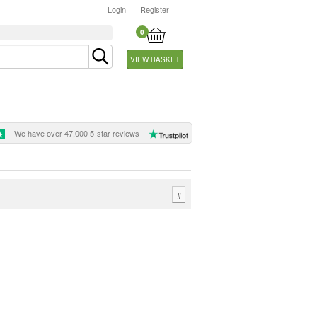
Login
Register
0
VIEW BASKET
We have over 47,000 5-star reviews
#