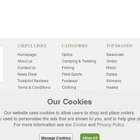
USEFUL LINKS
CATEGORIES
TOP BRANDS
Homepage
Optics
Swarovski
About us
Camping & Trekking
Vortex
Contact us
Fishing
Nikon
News Desk
Field Sports
Daiwa
Trustpilot Reviews
Footwear
Shimano
Terms & Conditions
Clothing
Hawke
Returns Information
Sunglasses
Bushnell
Our Cookies
Delivery Information
Photography
Pulsar
Site Map
Special Offers
Aigle
Our website uses cookies to allow users to shop and place orders.
Finance
Gift Ideas
Harkila
o used to personalise the ads that are shown to you, and to help give 
Privacy Policy
(All Brands)
For more information see our
Cookie
and
Privacy Policy
.
Cookies
Change Cookie
Preferences
Manage Cookies
Allow All