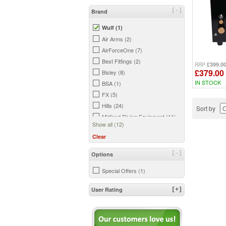
[-]
Brand
Wulf (1)
Air Arms (2)
AirForceOne (7)
Best Fittings (2)
£399.0
RRP
£379.00
Bisley (8)
IN STOCK
BSA (1)
FX (5)
Hills (24)
Sort by
Midland Diving Equipment (11)
Show all (12)
Midwater (1)
Clear
Umarex (7)
Weihrauch (3)
[-]
Options
Special Offers (1)
User Rating
[+]