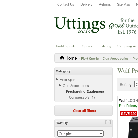
Contact Us
Delivery
Returns
Site Map
Field Sports
Optics
Fishing
Camping & 
Home
»
Field Sports
»
Gun Accessories
»
Pre
Wulf Pr
Category
Field Sports
Sort by
Gun Accessories
Precharging Equipment
Compressors (1)
Wulf
LCD 4
Free Delivery
Clear all filters
SAVE £20
[-]
Sort By