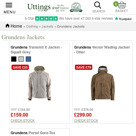
0
BASKET
MENU
SEARCH
5-Star
We have over 47,000 5-star reviews
Home
»
Clothing
»
Jackets
» Grundens Jackets
Grundens Jackets
Grundens
Transmit X Jacket -
Grundens
Vector Wading Jacket
Squall Grey
- Otter
SAVE £25
SAVE £79
£184.00
£378.00
RRP
RRP
£159.00
£299.00
CHECK STOCK
CHECK STOCK
Grundens
Portal Gore-Tex