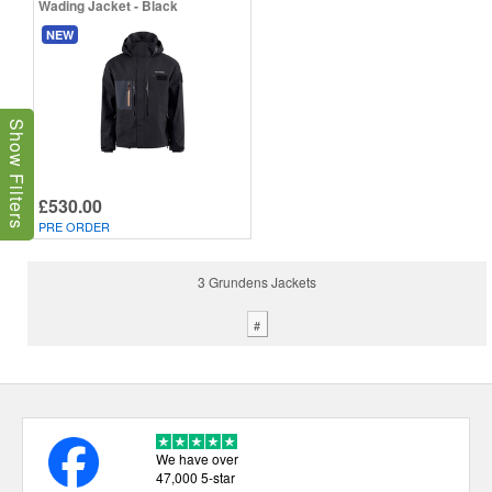
Wading Jacket - Black
NEW
Show Filters
£530.00
PRE ORDER
3 Grundens Jackets
#
We have over
47,000 5-star