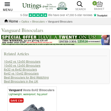
0
BASKET
MENU
SEARCH
5-Star
We have over 47,000 5-star reviews
Home
»
Optics
»
Binoculars
» Vanguard Binoculars
Vanguard Binoculars
Related Articles
10x42 vs 12x50 Binoculars
10x50 vs 12x50 Binoculars
8x32 vs 8x42 Binoculars
8x42 vs 10x42 Binoculars
Best Binoculars for Bird Watching
Best Binoculars in the UK
How to Adjust the Dioptre on Binoculars
How to Choose Binoculars
Vanguard
Vesta 8x42 Binoculars
How to Choose Binoculars for Horse Racing
Lightweight, waterproof, fog proof
How to Choose Binoculars for Watching Sports
SAVE £30
How to Focus Binoculars Properly
Leica vs Swarovski Binoculars
Uttings Buyers Guide to Binoculars for Beginners