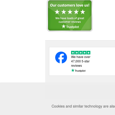
We have over
47,000 5-star
reviews
Cookies and similar technology are als