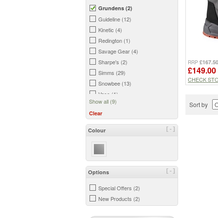
Grundens (2)
Guideline (12)
Kinetic (4)
Redington (1)
Savage Gear (4)
Sharpe's (2)
£167.5
RRP
£149.00
Simms (29)
CHECK ST
Snowbee (13)
Vass (1)
Show all (9)
Sort by
Clear
[-]
Colour
[-]
Options
Special Offers (2)
New Products (2)