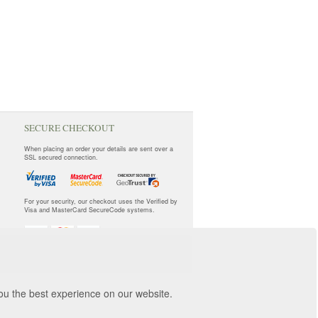
SECURE CHECKOUT
When placing an order your details are sent over a
SSL secured connection.
For your security, our checkout uses the Verified by
Visa and MasterCard SecureCode systems.
you the best experience on our website.