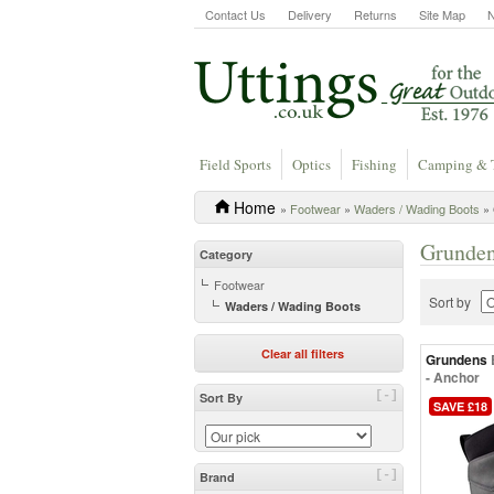
Contact Us
Delivery
Returns
Site Map
Field Sports
Optics
Fishing
Camping & 
Home
»
Footwear
»
Waders / Wading Boots
» 
Grunden
Category
Footwear
Sort by
Waders / Wading Boots
Clear all filters
Grundens
- Anchor
[-]
Sort By
SAVE £18
[-]
Brand