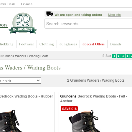
News Desk
Finance
We are open and taking orders
More info
Trekking
Footwear
Clothing
Sunglasses
Special Offers
Brands
5-Star
Grundens Waders / Wading Boots
s Waders / Wading Boots
2 Grundens Waders / Wading Boots
Bedrock Wading Boots - Rubber
Grundens
Bedrock Wading Boots - Felt -
Anchor
SAVE £18