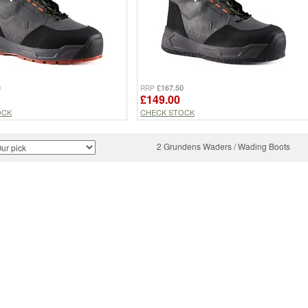
0
£167.50
RRP
£149.00
OCK
CHECK STOCK
2 Grundens Waders / Wading Boots