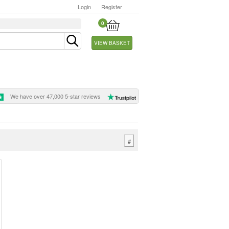
Login
Register
0
VIEW BASKET
We have over 47,000 5-star reviews
#