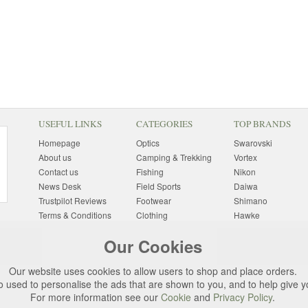
USEFUL LINKS
CATEGORIES
TOP BRANDS
Homepage
Optics
Swarovski
About us
Camping & Trekking
Vortex
Contact us
Fishing
Nikon
News Desk
Field Sports
Daiwa
Trustpilot Reviews
Footwear
Shimano
Terms & Conditions
Clothing
Hawke
Returns Information
Sunglasses
Bushnell
Our Cookies
Delivery Information
Photography
Pulsar
Site Map
Special Offers
Aigle
Our website uses cookies to allow users to shop and place orders.
Finance
Gift Ideas
Harkila
o used to personalise the ads that are shown to you, and to help give 
Privacy Policy
(All Brands)
For more information see our
Cookie
and
Privacy Policy
.
Cookies