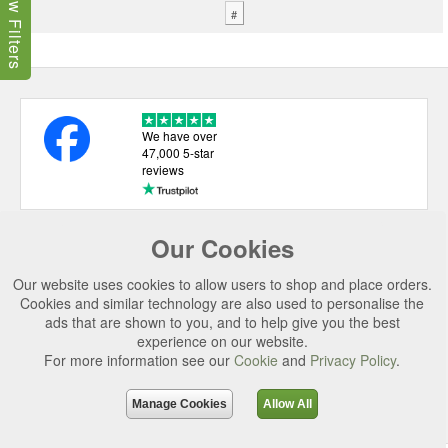
Show Filters
#
We have over
47,000 5-star
reviews
Our Cookies
USEFUL LINKS
CATEGORIES
Our website uses cookies to allow users to shop and place orders.
Cookies and similar technology are also used to personalise the
TOP BRANDS
ads that are shown to you, and to help give you the best
experience on our website.
SECURE CHECKOUT
For more information see our
Cookie
and
Privacy Policy
.
© 2026 Uttings Ltd. All rights reserved.
Manage Cookies
Allow All
Uttings Ltd. Company Reg No. 7253702, PO Box 672, Norwich, NR3 2ZR.