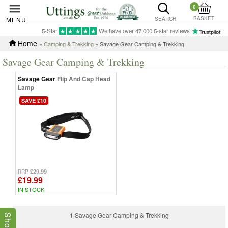
0
BASKET
MENU
SEARCH
5-Star
We have over 47,000 5-star reviews
Home
»
Camping & Trekking
» Savage Gear Camping & Trekking
Savage Gear Camping & Trekking
Savage Gear
Flip And Cap Head
Lamp
SAVE £10
£29.99
RRP
£19.99
IN STOCK
1 Savage Gear Camping & Trekking