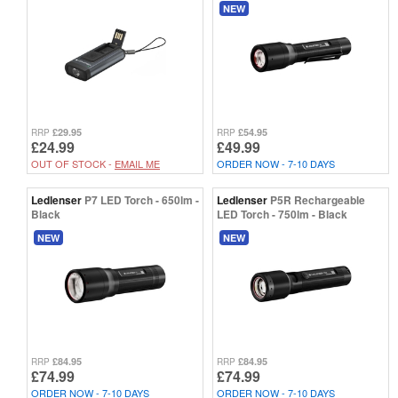
NEW
£29.95
£54.95
RRP
RRP
£24.99
£49.99
OUT OF STOCK -
EMAIL ME
ORDER NOW - 7-10 DAYS
Ledlenser
P7 LED Torch - 650lm -
Ledlenser
P5R Rechargeable
Black
LED Torch - 750lm - Black
NEW
NEW
£84.95
£84.95
RRP
RRP
£74.99
£74.99
ORDER NOW - 7-10 DAYS
ORDER NOW - 7-10 DAYS