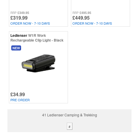
£349.95
£495.95
RRP
RRP
£319.99
£449.95
ORDER NOW - 7-10 DAYS
ORDER NOW - 7-10 DAYS
Ledlenser
W1R Work
Rechargeable Clip Light - Black
NEW
£34.99
PRE ORDER
41 Ledlenser Camping & Trekking
#