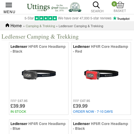
0
BASKET
MENU
SEARCH
5-Star
We have over 47,000 5-star reviews
Home
»
Camping & Trekking
» Ledlenser Camping & Trekking
Ledlenser Camping & Trekking
Ledlenser
HF4R Core Headlamp
Ledlenser
HF4R Core Headlamp
- Black
- Red
£47.95
£47.95
RRP
RRP
£39.99
£39.99
IN STOCK
ORDER NOW - 7-10 DAYS
Ledlenser
HF4R Core Headlamp
Ledlenser
HF6R Core Headlamp
- Blue
- Black