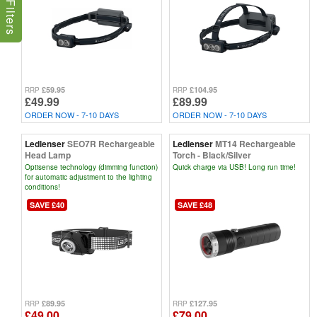
£59.95
£104.95
RRP
RRP
£49.99
£89.99
ORDER NOW - 7-10 DAYS
ORDER NOW - 7-10 DAYS
Ledlenser
SEO7R Rechargeable
Ledlenser
MT14 Rechargeable
Head Lamp
Torch - Black/Silver
Optisense technology (dimming function)
Quick charge via USB! Long run time!
for automatic adjustment to the lighting
conditions!
SAVE £40
SAVE £48
£89.95
£127.95
RRP
RRP
£49.00
£79.00