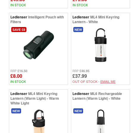
IN STOCK
IN STOCK
Ledlenser
Intelligent Pouch with
Ledlenser
ML4 Mini Keyring
Filters
Lantern - White
SAVE £8
NEW
£16.50
£46.95
RRP
RRP
£8.00
£37.99
IN STOCK
OUT OF STOCK -
EMAIL ME
Ledlenser
ML4 Mini Keyring
Ledlenser
ML6 Rechargeable
Lantern (Warm Light) - Warm
Lantern (Warm Light) - White
White Light
NEW
NEW