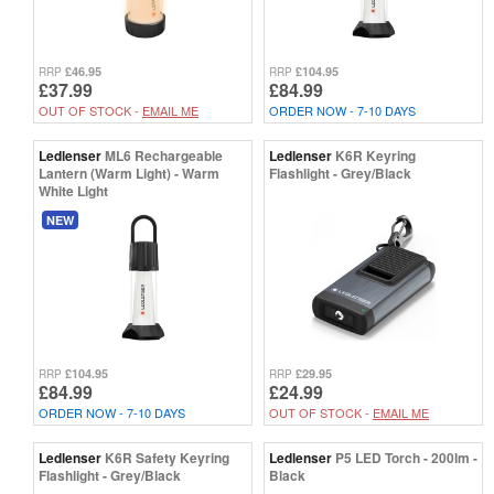
£46.95
£104.95
RRP
RRP
£37.99
£84.99
OUT OF STOCK -
EMAIL ME
ORDER NOW - 7-10 DAYS
Ledlenser
ML6 Rechargeable
Ledlenser
K6R Keyring
Lantern (Warm Light) - Warm
Flashlight - Grey/Black
White Light
NEW
£104.95
£29.95
RRP
RRP
£84.99
£24.99
ORDER NOW - 7-10 DAYS
OUT OF STOCK -
EMAIL ME
Ledlenser
K6R Safety Keyring
Ledlenser
P5 LED Torch - 200lm -
Flashlight - Grey/Black
Black