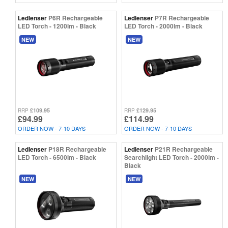
Ledlenser
P6R Rechargeable
Ledlenser
P7R Rechargeable
LED Torch - 1200lm - Black
LED Torch - 2000lm - Black
NEW
NEW
£109.95
£129.95
RRP
RRP
£94.99
£114.99
ORDER NOW - 7-10 DAYS
ORDER NOW - 7-10 DAYS
Ledlenser
P18R Rechargeable
Ledlenser
P21R Rechargeable
LED Torch - 6500lm - Black
Searchlight LED Torch - 2000lm -
Black
NEW
NEW