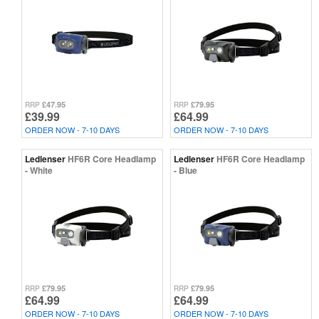
£47.95
£79.95
RRP
RRP
£39.99
£64.99
ORDER NOW - 7-10 DAYS
ORDER NOW - 7-10 DAYS
Ledlenser
HF6R Core Headlamp
Ledlenser
HF6R Core Headlamp
- White
- Blue
£79.95
£79.95
RRP
RRP
£64.99
£64.99
ORDER NOW - 7-10 DAYS
ORDER NOW - 7-10 DAYS