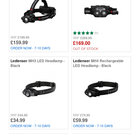
(1)
£199.95
RRP
£269.95
RRP
£159.99
£169.00
ORDER NOW - 7-10 DAYS
OUT OF STOCK
Ledlenser
MH3 LED Headlamp -
Ledlenser
MH4 Rechargeable
Black
LED Headlamp - Black
£44.95
£74.95
RRP
RRP
£34.99
£59.99
ORDER NOW - 7-10 DAYS
ORDER NOW - 7-10 DAYS