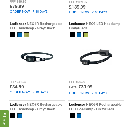
£99.95
RRP
£169.95
RRP
£79.99
£139.99
ORDER NOW - 7-10 DAYS
ORDER NOW - 7-10 DAYS
Ledlenser
NEO1R Rechargeable
Ledlenser
NEO3 LED Headlamp -
LED Headlamp - Grey/Black
Grey/Black
£41.95
£36.95
RRP
RRP
£34.99
£30.99
FROM
ORDER NOW - 7-10 DAYS
ORDER NOW - 7-10 DAYS
Ledlenser
NEO5R Rechargeable
Ledlenser
NEO9R Rechargeable
LED Headlamp - Grey/Black
LED Headlamp - Grey/Black
Show Filters