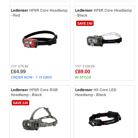
Ledlenser
HF6R Core Headlamp
Ledlenser
HF8R Core Headlamp
- Red
- Black
SAVE £40
£79.95
£129.95
RRP
RRP
£64.99
£89.00
ORDER NOW - 7-10 DAYS
IN STOCK
Ledlenser
HF8R Core RGB
Ledlenser
H5 Core LED
Headlamp - Black
Headlamp - Black
SAVE £45