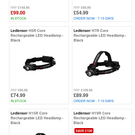
£144.95
£69.95
RRP
RRP
£99.00
£54.99
IN STOCK
ORDER NOW - 7-10 DAYS
Ledlenser
H5R Core
Ledlenser
H7R Core
Rechargeable LED Headlamp -
Rechargeable LED Headlamp -
Black
Black
£94.95
£109.95
RRP
RRP
£74.99
£89.99
IN STOCK
ORDER NOW - 7-10 DAYS
Ledlenser
H15R Core
Ledlenser
H19R Core
Rechargeable LED Headlamp -
Rechargeable LED Headlamp -
Black
Black
SAVE £100