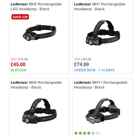
Ledlenser
MH5 Rechargeable
Ledlenser
MH7 Rechargeable
LED Headlamp - Black
Headlamp - Black
SAVE £29
£74.95
£94.95
RRP
RRP
£45.00
£74.99
IN STOCK
ORDER NOW - 7-10 DAYS
Ledlenser
MH8 Rechargeable
Ledlenser
MH11 Rechargeable
Headlamp - Black
Headlamp - Black
(1)