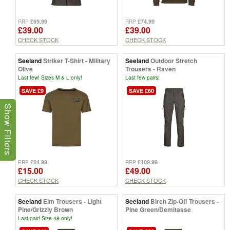
£69.99
£74.99
RRP
RRP
£39.00
£39.00
CHECK STOCK
CHECK STOCK
Seeland
Striker T-Shirt - Military
Seeland
Outdoor Stretch
Olive
Trousers - Raven
Last few! Sizes M & L only!
Last few pairs!
SAVE £9
SAVE £60
Show Filters
£24.99
£109.99
RRP
RRP
£15.00
£49.00
CHECK STOCK
CHECK STOCK
Seeland
Elm Trousers - Light
Seeland
Birch Zip-Off Trousers -
Pine/Grizzly Brown
Pine Green/Demitasse
Last pair! Size 48 only!