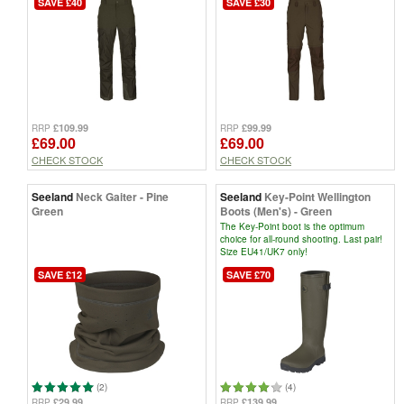
SAVE £40
SAVE £30
£109.99
£99.99
RRP
RRP
£69.00
£69.00
CHECK STOCK
CHECK STOCK
Seeland
Neck Gaiter - Pine
Seeland
Key-Point Wellington
Green
Boots (Men's) - Green
The Key-Point boot is the optimum
choice for all-round shooting. Last pair!
Size EU41/UK7 only!
SAVE £12
SAVE £70
(2)
(4)
£29.99
£139.99
RRP
RRP