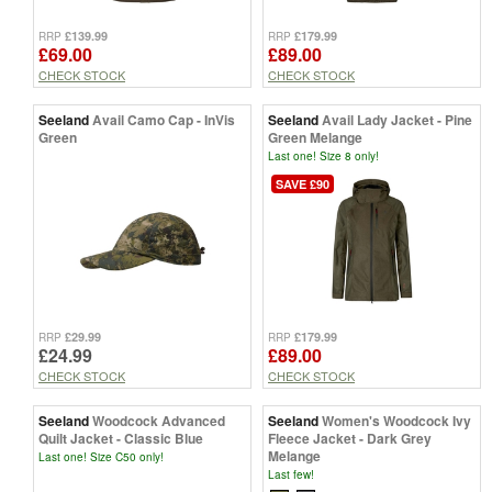
£139.99
£179.99
RRP
RRP
£69.00
£89.00
CHECK STOCK
CHECK STOCK
Seeland
Avail Camo Cap - InVis
Seeland
Avail Lady Jacket - Pine
Green
Green Melange
Last one! Size 8 only!
SAVE £90
£29.99
£179.99
RRP
RRP
£24.99
£89.00
CHECK STOCK
CHECK STOCK
Seeland
Woodcock Advanced
Seeland
Women's Woodcock Ivy
Quilt Jacket - Classic Blue
Fleece Jacket - Dark Grey
Melange
Last one! Size C50 only!
Last few!