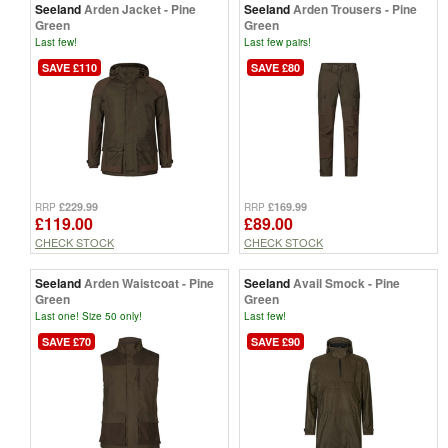
Seeland
Arden Jacket - Pine
Seeland
Arden Trousers - Pine
Green
Green
Last few!
Last few pairs!
SAVE £110
SAVE £80
£229.99
£169.99
RRP
RRP
£119.00
£89.00
CHECK STOCK
CHECK STOCK
Seeland
Arden Waistcoat - Pine
Seeland
Avail Smock - Pine
Green
Green
Last one! Size 50 only!
Last few!
SAVE £70
SAVE £90