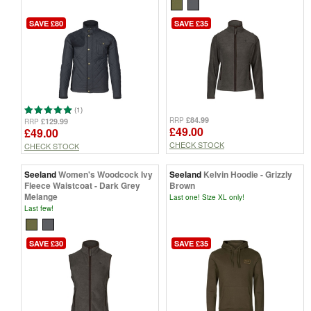
SAVE £80
SAVE £35
(1)
£84.99
RRP
£129.99
RRP
£49.00
£49.00
CHECK STOCK
CHECK STOCK
Seeland
Women's Woodcock Ivy
Seeland
Kelvin Hoodie - Grizzly
Fleece Waistcoat - Dark Grey
Brown
Melange
Last one! Size XL only!
Last few!
SAVE £30
SAVE £35