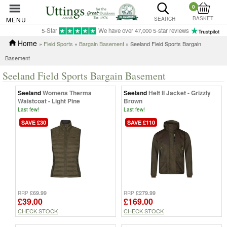
0
BASKET
MENU
SEARCH
5-Star
We have over 47,000 5-star reviews
Home
»
Field Sports
»
Bargain Basement
» Seeland Field Sports Bargain
Basement
Seeland Field Sports Bargain Basement
Seeland
Womens Therma
Seeland
Helt II Jacket - Grizzly
Waistcoat - Light Pine
Brown
Last few!
Last few!
SAVE £30
SAVE £110
£69.99
£279.99
RRP
RRP
£39.00
£169.00
CHECK STOCK
CHECK STOCK