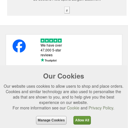
#
We have over
47,000 5-star
reviews
Our Cookies
USEFUL LINKS
Our website uses cookies to allow users to shop and place orders.
CATEGORIES
Cookies and similar technology are also used to personalise the
ads that are shown to you, and to help give you the best
TOP BRANDS
experience on our website.
For more information see our
Cookie
and
Privacy Policy
.
SECURE CHECKOUT
© 2026 Uttings Ltd. All rights reserved.
Manage Cookies
Allow All
Uttings Ltd. Company Reg No. 7253702, PO Box 672, Norwich, NR3 2ZR.