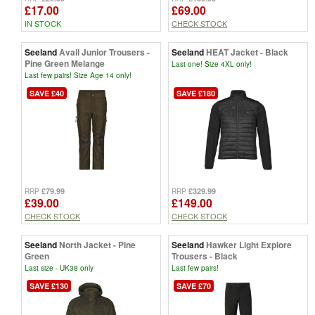
£17.00
£69.00
IN STOCK
CHECK STOCK
Seeland
Avail Junior Trousers -
Seeland
HEAT Jacket - Black
Pine Green Melange
Last one! Size 4XL only!
Last few pairs! Size Age 14 only!
SAVE £40
SAVE £180
£79.99
£329.99
RRP
RRP
£39.00
£149.00
CHECK STOCK
CHECK STOCK
Seeland
North Jacket - Pine
Seeland
Hawker Light Explore
Green
Trousers - Black
Last size - UK38 only
Last few pairs!
SAVE £130
SAVE £70