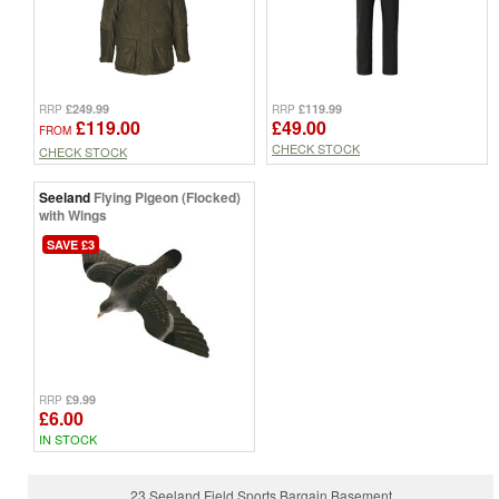
£249.99
£119.99
RRP
RRP
£119.00
£49.00
FROM
CHECK STOCK
CHECK STOCK
Seeland
Flying Pigeon (Flocked)
with Wings
SAVE £3
£9.99
RRP
£6.00
IN STOCK
23 Seeland Field Sports Bargain Basement