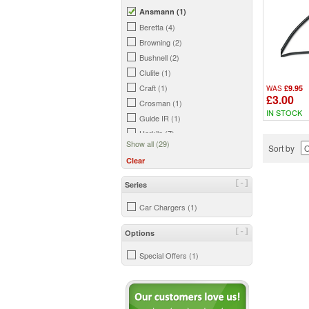
Ansmann (1)
Beretta (4)
Browning (2)
Bushnell (2)
Clulite (1)
Craft (1)
£9.95
WAS
£3.00
Crosman (1)
IN STOCK
Guide IR (1)
Harkila (7)
Show all (29)
Sort by
Hawke (1)
Clear
HIKMicro (2)
Hornady (1)
[-]
Series
InfiRay (1)
Car Chargers (1)
Kurgo (1)
Laserluchs (1)
[-]
Options
Lightforce (1)
Pard (1)
Special Offers (1)
Peltor (1)
Petron (1)
Pulsar (2)