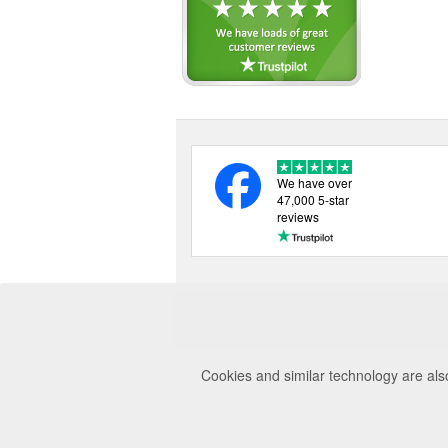
Ridgeline (15)
Seeland (23)
Shooterking (3)
Swan Hill Press (1)
Swarovski (1)
Tracer (1)
Umarex (1)
Vosker (3)
We have over
Zeiss (1)
47,000 5-star
reviews
Cookies and similar technology are als