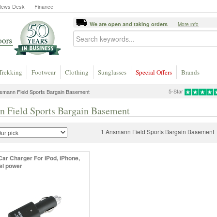
News Desk
Finance
We are open and taking orders
More info
Trekking
Footwear
Clothing
Sunglasses
Special Offers
Brands
5-Star
smann Field Sports Bargain Basement
 Field Sports Bargain Basement
1 Ansmann Field Sports Bargain Basement
Car Charger For iPod, iPhone,
vel power