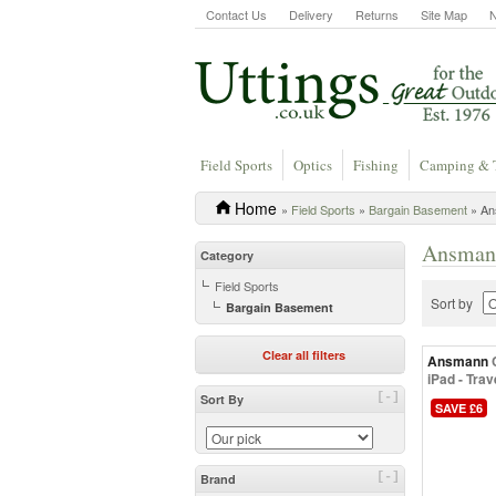
Contact Us
Delivery
Returns
Site Map
Field Sports
Optics
Fishing
Camping & 
Home
»
Field Sports
»
Bargain Basement
» An
Ansmann
Category
Field Sports
Sort by
Bargain Basement
Clear all filters
Ansmann
iPad - Tra
[-]
Sort By
SAVE £6
[-]
Brand