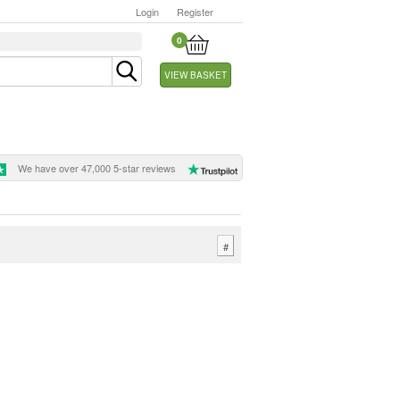
Login
Register
0
VIEW BASKET
We have over 47,000 5-star reviews
#