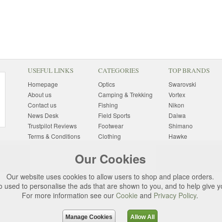
USEFUL LINKS
CATEGORIES
TOP BRANDS
Homepage
Optics
Swarovski
About us
Camping & Trekking
Vortex
Contact us
Fishing
Nikon
News Desk
Field Sports
Daiwa
Trustpilot Reviews
Footwear
Shimano
Terms & Conditions
Clothing
Hawke
Returns Information
Sunglasses
Bushnell
Our Cookies
Delivery Information
Photography
Pulsar
Site Map
Special Offers
Aigle
Our website uses cookies to allow users to shop and place orders.
Finance
Gift Ideas
Harkila
o used to personalise the ads that are shown to you, and to help give 
Privacy Policy
(All Brands)
For more information see our
Cookie
and
Privacy Policy
.
Cookies
Change Cookie
Preferences
Manage Cookies
Allow All