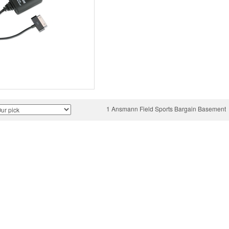
1 Ansmann Field Sports Bargain Basement