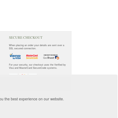
SECURE CHECKOUT
When placing an order your details are sent over a
SSL secured connection.
For your security, our checkout uses the Verified by
Visa and MasterCard SecureCode systems.
you the best experience on our website.