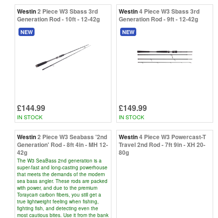
Westin
2 Piece W3 Sbass 3rd
Westin
4 Piece W3 Sbass 3rd
Generation Rod - 10ft - 12-42g
Generation Rod - 9ft - 12-42g
NEW
NEW
£144.99
£149.99
IN STOCK
IN STOCK
Westin
2 Piece W3 Seabass '2nd
Westin
4 Piece W3 Powercast-T
Generation' Rod - 8ft 4in - MH 12-
Travel 2nd Rod - 7ft 9in - XH 20-
42g
80g
The W3 SeaBass 2nd generation is a
super-fast and long-casting powerhouse
that meets the demands of the modern
sea bass angler. These rods are packed
with power, and due to the premium
Torayca® carbon fibers, you still get a
true lightweight feeling when fishing,
fighting fish, and detecting even the
most cautious bites. Use it from the bank