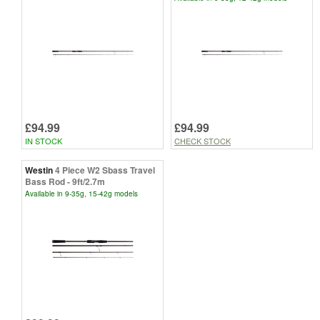
£94.99
£94.99
IN STOCK
CHECK STOCK
Westin
4 Piece W2 Sbass Travel
Bass Rod - 9ft/2.7m
Available in 9-35g, 15-42g models