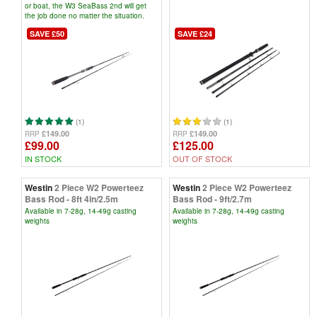
or boat, the W3 SeaBass 2nd will get
the job done no matter the situation.
SAVE £50
SAVE £24
(1)
(1)
£149.00
£149.00
RRP
RRP
£99.00
£125.00
IN STOCK
OUT OF STOCK
Westin
2 Piece W2 Powerteez
Westin
2 Piece W2 Powerteez
Bass Rod - 8ft 4in/2.5m
Bass Rod - 9ft/2.7m
Available in 7-28g, 14-49g casting
Available in 7-28g, 14-49g casting
weights
weights