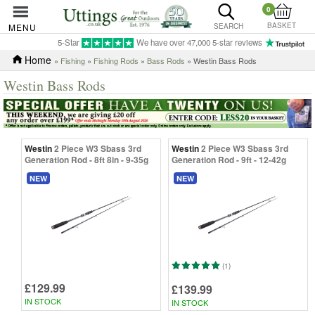
0
BASKET
MENU
SEARCH
5-Star
We have over 47,000 5-star reviews
Home
»
Fishing
»
Fishing Rods
»
Bass Rods
» Westin Bass Rods
Westin Bass Rods
Westin
2 Piece W3 Sbass 3rd
Westin
2 Piece W3 Sbass 3rd
Generation Rod - 8ft 8in - 9-35g
Generation Rod - 9ft - 12-42g
NEW
NEW
(1)
£129.99
£139.99
IN STOCK
IN STOCK