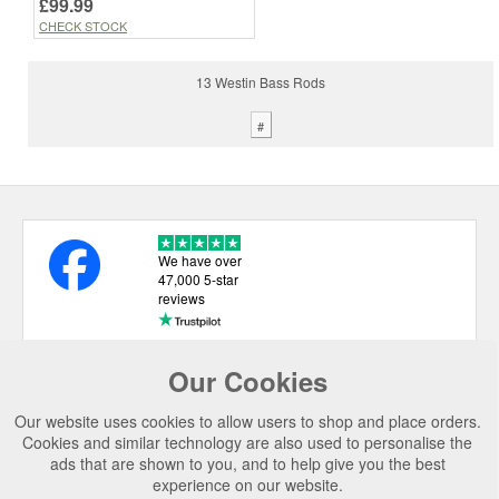
£99.99
CHECK STOCK
13 Westin Bass Rods
#
We have over
47,000 5-star
reviews
Our Cookies
USEFUL LINKS
Our website uses cookies to allow users to shop and place orders.
CATEGORIES
Cookies and similar technology are also used to personalise the
ads that are shown to you, and to help give you the best
TOP BRANDS
experience on our website.