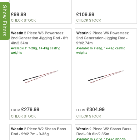
Show Filters
£99.99
£109.99
CHECK STOCK
CHECK STOCK
Westin
2 Piece W6 Powerteez
Westin
2 Piece W6 Powerteez
2nd Generation Jigging Rod - 8ft
2nd Generation Jigging Rod -
4in/2.54m
9ft/2.74m
Available in 7-28g, 14-49g casting
Available in 7-28g, 14-49g casting
weights
weights
£279.99
£304.99
FROM
FROM
CHECK STOCK
CHECK STOCK
Westin
2 Piece W2 Sbass Bass
Westin
2 Piece W2 Sbass Bass
Rod - 9ft/2.7m - 9-35g
Rod - 9ft 6in/2.85m
Available in 9-35g, 12-42g models