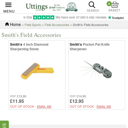
0
BASKET
MENU
SEARCH
5-Star
We have over 47,000 5-star reviews
Home
»
Field Sports
»
Field Accessories
» Smith's Field Accessories
Smith's Field Accessories
Smith's
4 Inch Diamond
Smith's
Pocket Pal Knife
Sharpening Stone
Sharpener
£13.95
£14.95
RRP
RRP
£11.95
£12.95
OUT OF STOCK -
EMAIL ME
OUT OF STOCK -
EMAIL ME