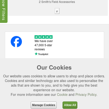
Show Filters
2 Smith's Field Accessories
#
We have over
47,000 5-star
reviews
Our Cookies
USEFUL LINKS
Our website uses cookies to allow users to shop and place orders.
CATEGORIES
Cookies and similar technology are also used to personalise the
ads that are shown to you, and to help give you the best
TOP BRANDS
experience on our website.
SECURE CHECKOUT
For more information see our
Cookie
and
Privacy Policy
.
© 2026 Uttings Ltd. All rights reserved.
Manage Cookies
Allow All
Uttings Ltd. Company Reg No. 7253702, PO Box 672, Norwich, NR3 2ZR.