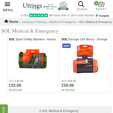
0
BASKET
MENU
SEARCH
5-Star
We have over 47,000 5-star reviews
Home
»
Camping & Trekking
»
Medical & Emergency
» SOL Medical & Emergency
SOL Medical & Emergency
SOL
Sport Utility Blanket - Green
SOL
Escape Lite Bivvy - Orange
NEW
£39.99
£69.99
RRP
RRP
£32.99
£59.99
IN STOCK
IN STOCK
2 SOL Medical & Emergency