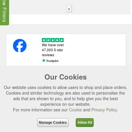
Show Filters
#
We have over
47,000 5-star
reviews
Our Cookies
USEFUL LINKS
Our website uses cookies to allow users to shop and place orders.
CATEGORIES
Cookies and similar technology are also used to personalise the
ads that are shown to you, and to help give you the best
TOP BRANDS
experience on our website.
SECURE CHECKOUT
For more information see our
Cookie
and
Privacy Policy
.
© 2026 Uttings Ltd. All rights reserved.
Manage Cookies
Allow All
Uttings Ltd. Company Reg No. 7253702, PO Box 672, Norwich, NR3 2ZR.