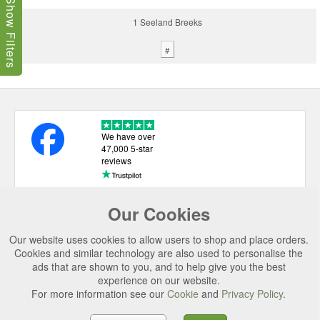
Show Filters
1 Seeland Breeks
#
We have over
47,000 5-star
reviews
Our Cookies
USEFUL LINKS
Our website uses cookies to allow users to shop and place orders.
CATEGORIES
Cookies and similar technology are also used to personalise the
ads that are shown to you, and to help give you the best
TOP BRANDS
experience on our website.
For more information see our
Cookie
and
Privacy Policy
.
SECURE CHECKOUT
© 2026 Uttings Ltd. All rights reserved.