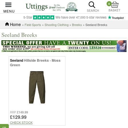
0
BASKET
MENU
SEARCH
5-Star
We have over 47,000 5-star reviews
Home
»
Field Sports
»
Shooting Clothing
»
Breeks
» Seeland Breeks
Seeland Breeks
Seeland
Hillside Breeks - Moss
Green
£149.99
RRP
£129.99
CHECK STOCK