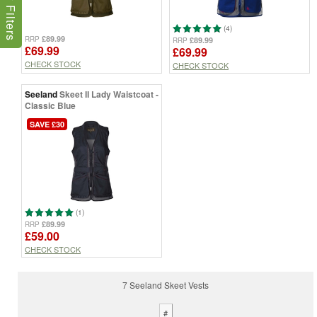
Show Filters
(4)
£89.99
RRP
£89.99
RRP
£69.99
£69.99
CHECK STOCK
CHECK STOCK
Seeland
Skeet II Lady Waistcoat -
Classic Blue
SAVE £30
(1)
£89.99
RRP
£59.00
CHECK STOCK
7 Seeland Skeet Vests
#