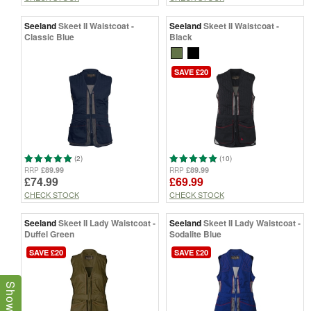
Seeland
Skeet II Waistcoat -
Seeland
Skeet II Waistcoat -
Classic Blue
Black
SAVE £20
(2)
(10)
£89.99
£89.99
RRP
RRP
£74.99
£69.99
CHECK STOCK
CHECK STOCK
Seeland
Skeet II Lady Waistcoat -
Seeland
Skeet II Lady Waistcoat -
Duffel Green
Sodalite Blue
SAVE £20
SAVE £20