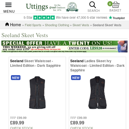
0
BASKET
MENU
SEARCH
5-Star
We have over 47,000 5-star reviews
Home
»
Field Sports
»
Shooting Clothing
»
Skeet Vests
» Seeland Skeet Vests
Seeland Skeet Vests
Seeland
Skeet Waistcoat -
Seeland
Ladies Skeet Ivy
Limited Edition - Dark Sapphire
Waistcoat - Limited Edition - Dark
Sapphire
NEW
NEW
£99.99
£99.99
RRP
RRP
£89.99
£89.99
CHECK STOCK
CHECK STOCK