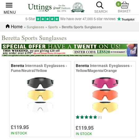
0
BASKET
MENU
SEARCH
5-Star
We have over 47,000 5-star reviews
Home
»
Sunglasses
»
Sports
» Beretta Sports Sunglasses
Beretta Sports Sunglasses
Beretta
Intermask Eyeglasses -
Beretta
Intermask Eyeglasses -
Fume/Neutral/Yellow
Yellow/Magenta/Orange
(1)
£119.95
£119.95
IN STOCK
IN STOCK