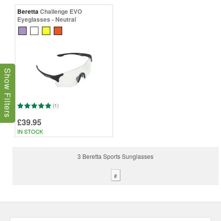
Beretta
Challenge EVO
Eyeglasses - Neutral
Show Filters
(1)
£39.95
IN STOCK
3 Beretta Sports Sunglasses
#