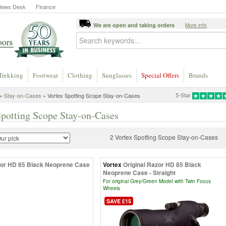
News Desk
Finance
We are open and taking orders
More info
Trekking
Footwear
Clothing
Sunglasses
Special Offers
Brands
5-Star
»
Stay-on-Cases
» Vortex Spotting Scope Stay-on-Cases
Spotting Scope Stay-on-Cases
2 Vortex Spotting Scope Stay-on-Cases
or HD 85 Black Neoprene Case
Vortex
Original Razor HD 85 Black
Neoprene Case - Straight
For original Grey/Green Model with Twin Focus
Wheels
SAVE £15