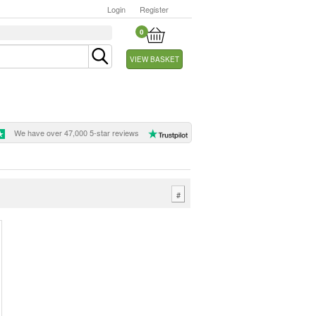
Login
Register
0
VIEW BASKET
We have over 47,000 5-star reviews
#