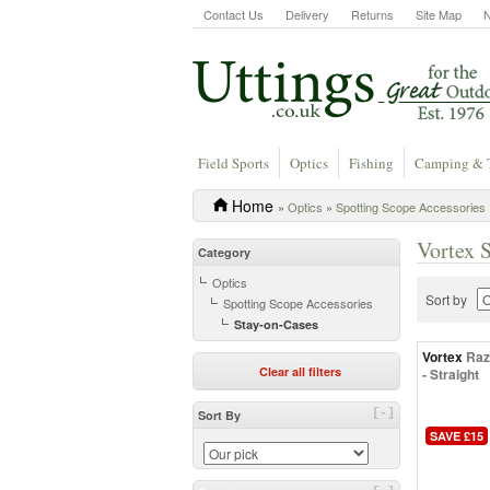
Contact Us
Delivery
Returns
Site Map
Field Sports
Optics
Fishing
Camping & 
Home
»
Optics
»
Spotting Scope Accessories
Vortex 
Category
Optics
Sort by
Spotting Scope Accessories
Stay-on-Cases
Vortex
Raz
Clear all filters
- Straight
[-]
Sort By
SAVE £15