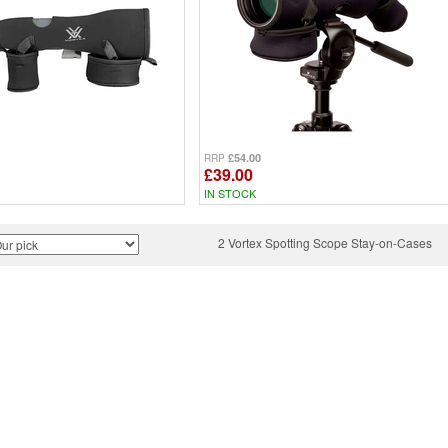
£54.00
RRP
£39.00
IN STOCK
2 Vortex Spotting Scope Stay-on-Cases