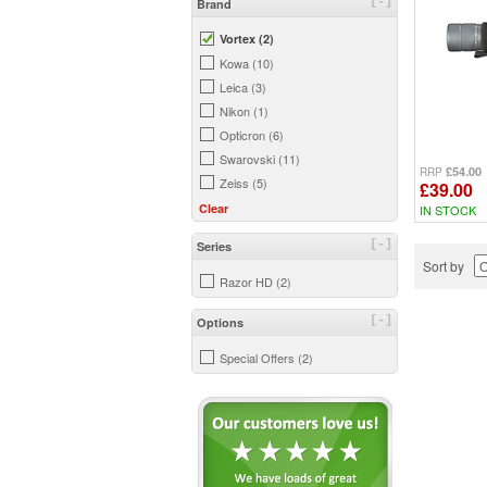
[-]
Brand
Vortex (2)
Kowa (10)
Leica (3)
Nikon (1)
Opticron (6)
Swarovski (11)
£54.00
RRP
Zeiss (5)
£39.00
Clear
IN STOCK
[-]
Series
Sort by
Razor HD (2)
[-]
Options
Special Offers (2)