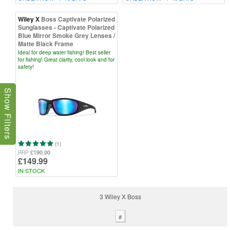
Wiley X
Boss Captivate Polarized
Sunglasses - Captivate Polarized
Blue Mirror Smoke Grey Lenses /
Matte Black Frame
Ideal for deep water fishing! Best seller
for fishing! Great clarity, cool look and for
safety!
Show Filters
(1)
£190.00
RRP
£149.99
IN STOCK
3 Wiley X Boss
#