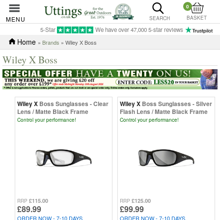
0
BASKET
MENU
SEARCH
5-Star
We have over 47,000 5-star reviews
Home
»
Brands
» Wiley X Boss
Wiley X Boss
Wiley X
Boss Sunglasses - Clear
Wiley X
Boss Sunglasses - Silver
Lens / Matte Black Frame
Flash Lens / Matte Black Frame
Control your performance!
Control your performance!
£115.00
£125.00
RRP
RRP
£89.99
£99.99
ORDER NOW - 7-10 DAYS
ORDER NOW - 7-10 DAYS