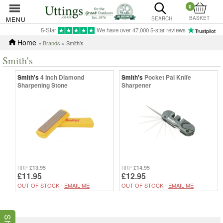
0
BASKET
MENU
SEARCH
5-Star
We have over 47,000 5-star reviews
Home
»
Brands
» Smith's
Smith's
Smith's
4 Inch Diamond
Smith's
Pocket Pal Knife
Sharpening Stone
Sharpener
£13.95
£14.95
RRP
RRP
£11.95
£12.95
OUT OF STOCK -
EMAIL ME
OUT OF STOCK -
EMAIL ME