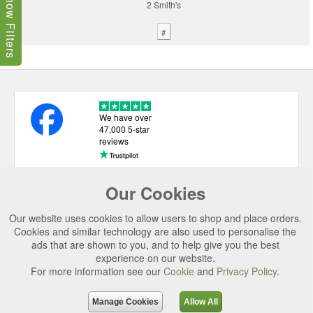
Show Filters
2 Smith's
#
We have over
47,000 5-star
reviews
Our Cookies
USEFUL LINKS
Our website uses cookies to allow users to shop and place orders.
CATEGORIES
Cookies and similar technology are also used to personalise the
ads that are shown to you, and to help give you the best
TOP BRANDS
experience on our website.
SECURE CHECKOUT
For more information see our
Cookie
and
Privacy Policy
.
© 2026 Uttings Ltd. All rights reserved.
Manage Cookies
Allow All
Uttings Ltd. Company Reg No. 7253702, PO Box 672, Norwich, NR3 2ZR.