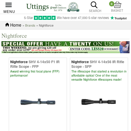
0
BASKET
MENU
SEARCH
5-Star
We have over 47,000 5-star reviews
Home
»
Brands
» Nightforce
Nightforce
Nightforce
SHV 4-14x50 F1 IR
Nightforce
SHV 4-14x56 IR Rifle
Rifle Scope - FFP
Scope - SFP
Award winning first focal plane (FFP)
The riflescope that started a revolution in
performance!
affordable optics! One of the most
versatile Nightforce riflescopes made!