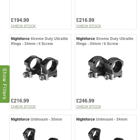
£194.99
£216.99
CHECK STOCK
CHECK STOCK
Nightforce
Xtreme Duty Ultralite
Nightforce
Xtreme Duty Ultralite
Rings - 34mm / 4 Screw
Rings - 34mm / 6 Screw
Show Filters
£216.99
£246.99
CHECK STOCK
CHECK STOCK
Nightforce
Unimount - 30mm
Nightforce
Unimount - 34mm