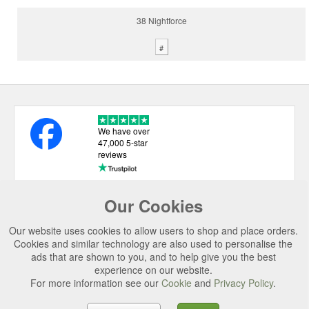
38 Nightforce
#
We have over
47,000 5-star
reviews
Our Cookies
USEFUL LINKS
Our website uses cookies to allow users to shop and place orders.
CATEGORIES
Cookies and similar technology are also used to personalise the
ads that are shown to you, and to help give you the best
TOP BRANDS
experience on our website.
For more information see our
Cookie
and
Privacy Policy
.
SECURE CHECKOUT
© 2026 Uttings Ltd. All rights reserved.