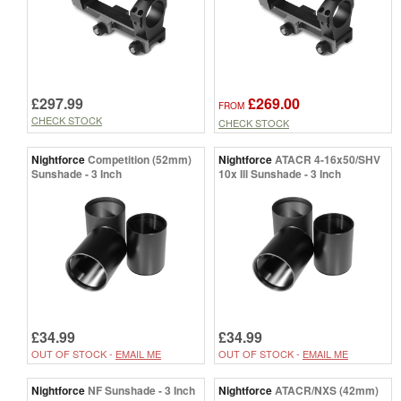
£297.99
£269.00
FROM
CHECK STOCK
CHECK STOCK
Nightforce
Competition (52mm)
Nightforce
ATACR 4-16x50/SHV
Sunshade - 3 Inch
10x Ill Sunshade - 3 Inch
£34.99
£34.99
OUT OF STOCK -
EMAIL ME
OUT OF STOCK -
EMAIL ME
Nightforce
NF Sunshade - 3 Inch
Nightforce
ATACR/NXS (42mm)