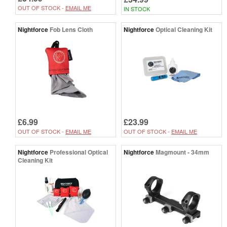
OUT OF STOCK -
EMAIL ME
IN STOCK
Nightforce
Fob Lens Cloth
Nightforce
Optical Cleaning Kit
£6.99
£23.99
OUT OF STOCK -
EMAIL ME
OUT OF STOCK -
EMAIL ME
Nightforce
Professional Optical
Nightforce
Magmount - 34mm
Cleaning Kit