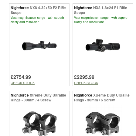
Nightforce
NX8 4-32x50 F2 Rifle
Nightforce
NX8 1-8x24 F1 Rifle
Scope
Scope
Vast magnification range - with superb
Vast magnification range - with superb
clarity and resolution!
clarity and resolution!
£2754.99
£2295.99
CHECK STOCK
CHECK STOCK
Nightforce
Xtreme Duty Ultralite
Nightforce
Xtreme Duty Ultralite
Rings - 30mm / 4 Screw
Rings - 30mm / 6 Screw