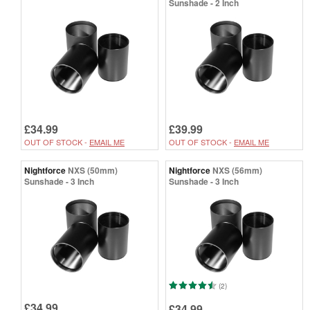
Sunshade - 2 Inch
£34.99
£39.99
OUT OF STOCK -
EMAIL ME
OUT OF STOCK -
EMAIL ME
Nightforce
NXS (50mm)
Nightforce
NXS (56mm)
Sunshade - 3 Inch
Sunshade - 3 Inch
(2)
£34.99
£34.99