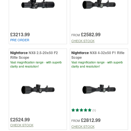
£3213.99
£2582.99
FROM
PRE ORDER
CHECK STOCK
Nightforce
NX8 2.5-20x50 F2
Nightforce
NX8 4-32x50 F1 Rifle
Rifle Scope
Scope
Vast magnification range - with superb
Vast magnification range - with superb
clarity and resolution!
clarity and resolution!
(1)
£2524.99
£2812.99
FROM
CHECK STOCK
CHECK STOCK