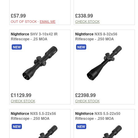
£57.99
£338.99
OUT OF STOCK -
EMAIL ME
CHECK STOCK
Nightforce
SHV 3-10x42 IR
Nightforce
NXS 8-32x56
Riflescope - .25 MOA
Riflescope - .250 MOA
NEW
NEW
£1129.99
£2398.99
CHECK STOCK
CHECK STOCK
Nightforce
NXS 5.5-22x56
Nightforce
NXS 5.5-22x50
Riflescope - .250 MOA
Riflescope - .250 MOA
NEW
NEW