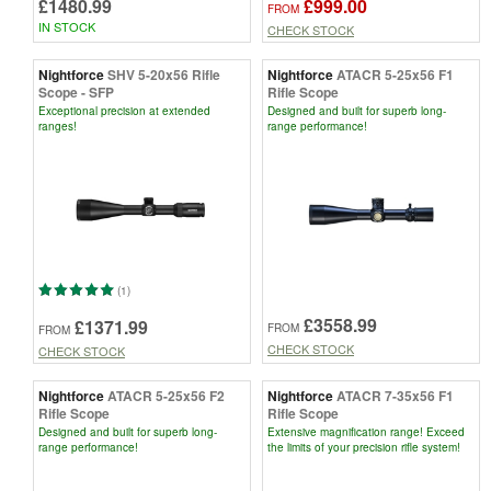
£1480.99
£999.00
FROM
IN STOCK
CHECK STOCK
Nightforce
SHV 5-20x56 Rifle
Nightforce
ATACR 5-25x56 F1
Scope - SFP
Rifle Scope
Exceptional precision at extended
Designed and built for superb long-
ranges!
range performance!
(1)
£3558.99
£1371.99
FROM
FROM
CHECK STOCK
CHECK STOCK
Nightforce
ATACR 5-25x56 F2
Nightforce
ATACR 7-35x56 F1
Rifle Scope
Rifle Scope
Designed and built for superb long-
Extensive magnification range! Exceed
range performance!
the limits of your precision rifle system!