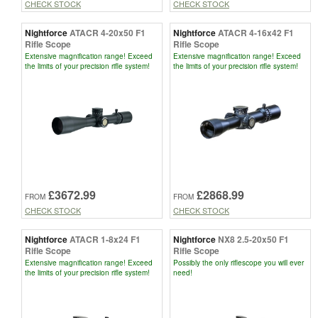
CHECK STOCK
CHECK STOCK
Nightforce
ATACR 4-20x50 F1
Nightforce
ATACR 4-16x42 F1
Rifle Scope
Rifle Scope
Extensive magnification range! Exceed
Extensive magnification range! Exceed
the limits of your precision rifle system!
the limits of your precision rifle system!
£3672.99
£2868.99
FROM
FROM
CHECK STOCK
CHECK STOCK
Nightforce
ATACR 1-8x24 F1
Nightforce
NX8 2.5-20x50 F1
Rifle Scope
Rifle Scope
Extensive magnification range! Exceed
Possibly the only riflescope you will ever
the limits of your precision rifle system!
need!