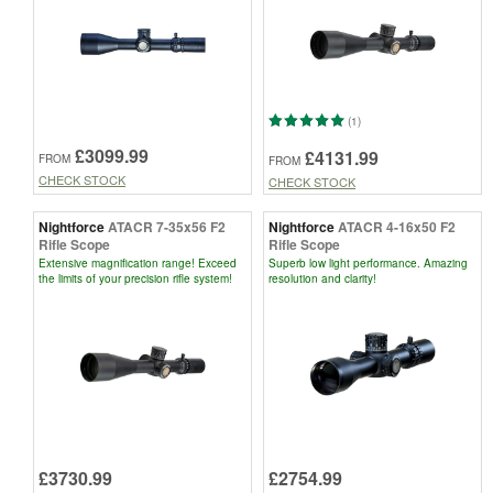
(1)
£3099.99
£4131.99
FROM
FROM
CHECK STOCK
CHECK STOCK
Nightforce
ATACR 7-35x56 F2
Nightforce
ATACR 4-16x50 F2
Rifle Scope
Rifle Scope
Extensive magnification range! Exceed
Superb low light performance. Amazing
the limits of your precision rifle system!
resolution and clarity!
£3730.99
£2754.99