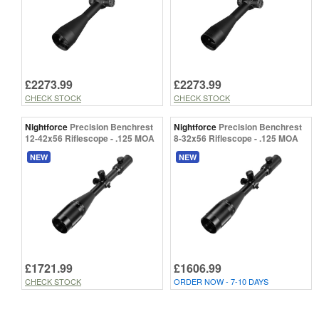
£2273.99
£2273.99
CHECK STOCK
CHECK STOCK
Nightforce
Precision Benchrest
Nightforce
Precision Benchrest
12-42x56 Riflescope - .125 MOA
8-32x56 Riflescope - .125 MOA
NEW
NEW
£1721.99
£1606.99
CHECK STOCK
ORDER NOW - 7-10 DAYS