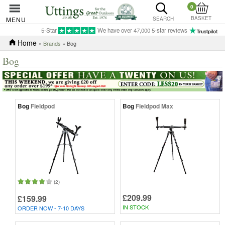
0
BASKET
MENU
SEARCH
5-Star
We have over 47,000 5-star reviews
Home
»
Brands
» Bog
Bog
Bog
Fieldpod
Bog
Fieldpod Max
(2)
£209.99
£159.99
IN STOCK
ORDER NOW - 7-10 DAYS