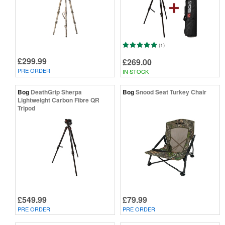
(1)
£299.99
£269.00
PRE ORDER
IN STOCK
Bog
DeathGrip Sherpa
Bog
Snood Seat Turkey Chair
Lightweight Carbon Fibre QR
Tripod
£549.99
£79.99
PRE ORDER
PRE ORDER