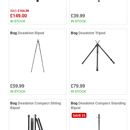
£164.99
WAS
£149.00
£39.99
IN STOCK
IN STOCK
Bog
Deadshot Bipod
Bog
Deadshot Tripod
£59.99
£79.99
IN STOCK
IN STOCK
Bog
Deadshot Compact Sitting
Bog
Deadshot Compact Standing
Bipod
Bipod
SAVE £5