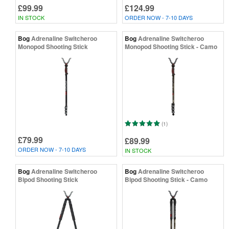
£99.99
£124.99
IN STOCK
ORDER NOW - 7-10 DAYS
Bog
Adrenaline Switcheroo
Bog
Adrenaline Switcheroo
Monopod Shooting Stick
Monopod Shooting Stick - Camo
(1)
£79.99
£89.99
ORDER NOW - 7-10 DAYS
IN STOCK
Bog
Adrenaline Switcheroo
Bog
Adrenaline Switcheroo
Bipod Shooting Stick
Bipod Shooting Stick - Camo