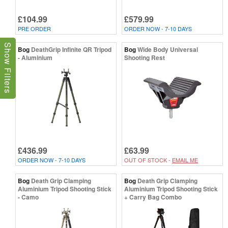
£104.99
£579.99
PRE ORDER
ORDER NOW - 7-10 DAYS
Show Filters
Bog
DeathGrip Infinite QR Tripod
Bog
Wide Body Universal
- Aluminium
Shooting Rest
£436.99
£63.99
ORDER NOW - 7-10 DAYS
OUT OF STOCK -
EMAIL ME
Bog
Death Grip Clamping
Bog
Death Grip Clamping
Aluminium Tripod Shooting Stick
Aluminium Tripod Shooting Stick
- Camo
+ Carry Bag Combo