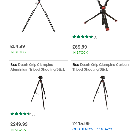
(1)
£54.99
£69.99
IN STOCK
IN STOCK
Bog
Death Grip Clamping
Bog
Death Grip Clamping Carbon
Aluminium Tripod Shooting Stick
Tripod Shooting Stick
(3)
£415.99
£249.99
ORDER NOW - 7-10 DAYS
IN STOCK