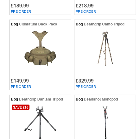
£189.99
£218.99
PRE ORDER
PRE ORDER
Bog
Ultimatum Back Pack
Bog
Deathgrip Camo Tripod
£149.99
£329.99
PRE ORDER
PRE ORDER
Bog
Deathgrip Bantam Tripod
Bog
Deadshot Monopod
SAVE £15