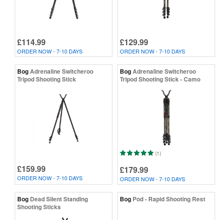
£114.99
£129.99
ORDER NOW - 7-10 DAYS
ORDER NOW - 7-10 DAYS
Bog
Adrenaline Switcheroo
Bog
Adrenaline Switcheroo
Tripod Shooting Stick
Tripod Shooting Stick - Camo
(1)
£159.99
£179.99
ORDER NOW - 7-10 DAYS
ORDER NOW - 7-10 DAYS
Bog
Dead Silent Standing
Bog
Pod - Rapid Shooting Rest
Shooting Sticks