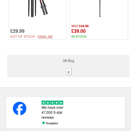
£44.99
WAS
£29.99
£39.00
OUT OF STOCK -
EMAIL ME
IN STOCK
38 Bog
#
We have over
47,000 5-star
reviews