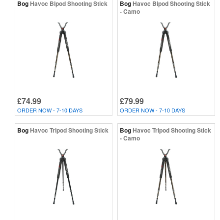
Bog
Havoc Bipod Shooting Stick
Bog
Havoc Bipod Shooting Stick
- Camo
£74.99
£79.99
ORDER NOW - 7-10 DAYS
ORDER NOW - 7-10 DAYS
Bog
Havoc Tripod Shooting Stick
Bog
Havoc Tripod Shooting Stick
- Camo