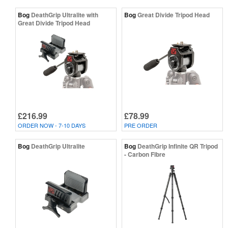
Bog
DeathGrip Ultralite with
Bog
Great Divide Tripod Head
Great Divide Tripod Head
£216.99
£78.99
ORDER NOW - 7-10 DAYS
PRE ORDER
Bog
DeathGrip Ultralite
Bog
DeathGrip Infinite QR Tripod
- Carbon Fibre