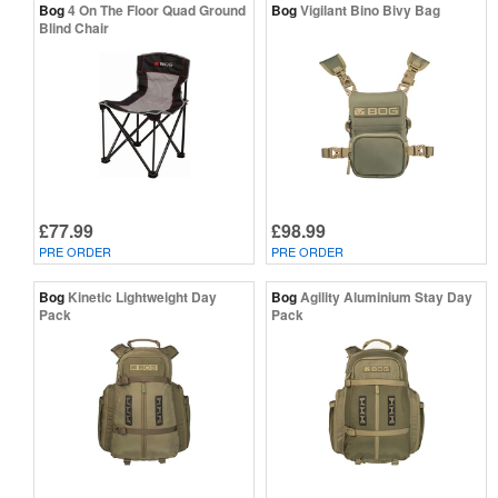
Bog
4 On The Floor Quad Ground
Bog
Vigilant Bino Bivy Bag
Blind Chair
£77.99
£98.99
PRE ORDER
PRE ORDER
Bog
Kinetic Lightweight Day
Bog
Agility Aluminium Stay Day
Pack
Pack