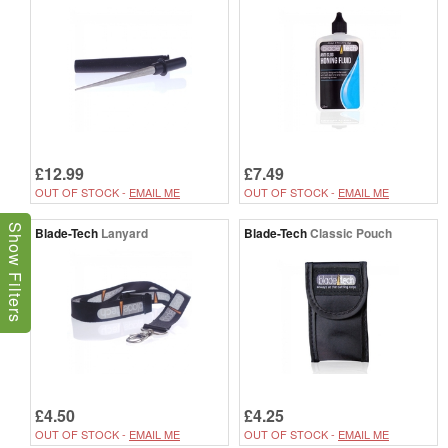
£12.99
£7.49
OUT OF STOCK -
EMAIL ME
OUT OF STOCK -
EMAIL ME
Show Filters
Blade-Tech
Lanyard
Blade-Tech
Classic Pouch
£4.50
£4.25
OUT OF STOCK -
EMAIL ME
OUT OF STOCK -
EMAIL ME