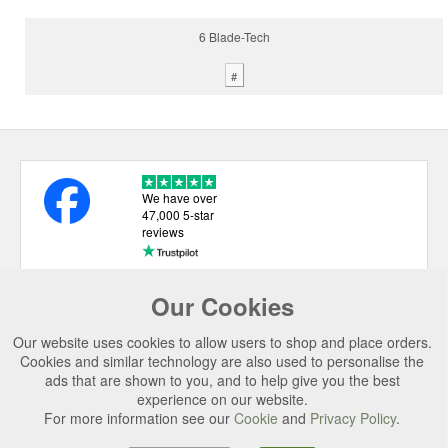
6 Blade-Tech
#
We have over
47,000 5-star
reviews
Our Cookies
USEFUL LINKS
Our website uses cookies to allow users to shop and place orders.
CATEGORIES
Cookies and similar technology are also used to personalise the
ads that are shown to you, and to help give you the best
TOP BRANDS
experience on our website.
For more information see our
Cookie
and
Privacy Policy
.
SECURE CHECKOUT