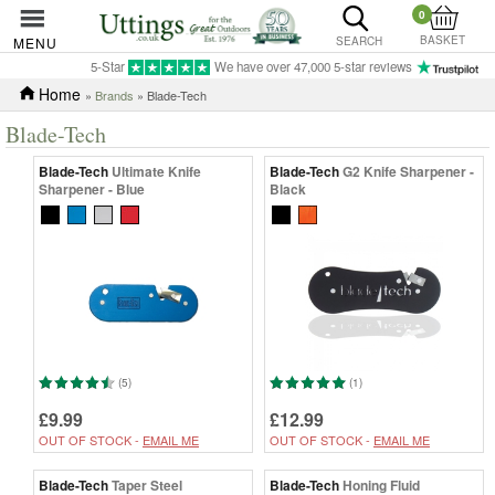
0
BASKET
MENU
SEARCH
5-Star
We have over 47,000 5-star reviews
Home
»
Brands
» Blade-Tech
Blade-Tech
Blade-Tech
Ultimate Knife
Blade-Tech
G2 Knife Sharpener -
Sharpener - Blue
Black
(5)
(1)
£9.99
£12.99
OUT OF STOCK -
EMAIL ME
OUT OF STOCK -
EMAIL ME
Blade-Tech
Taper Steel
Blade-Tech
Honing Fluid