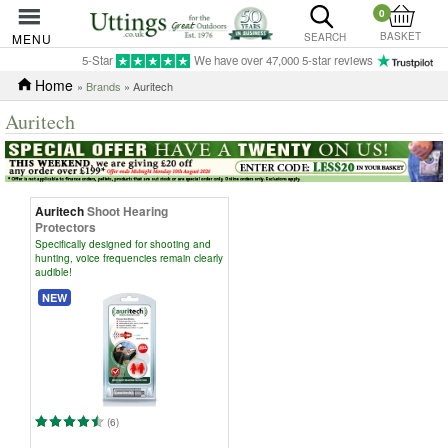
0
BASKET
MENU
SEARCH
5-Star
We have over 47,000 5-star reviews
Home
»
Brands
» Auritech
Auritech
Auritech
Shoot Hearing
Protectors
Specifically designed for shooting and
hunting, voice frequencies remain clearly
audible!
NEW
(6)