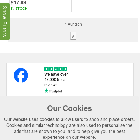
£17.99
IN STOCK
Show Filters
1 Auritech
#
We have over
47,000 5-star
reviews
Our Cookies
USEFUL LINKS
Our website uses cookies to allow users to shop and place orders.
CATEGORIES
Cookies and similar technology are also used to personalise the
ads that are shown to you, and to help give you the best
TOP BRANDS
experience on our website.