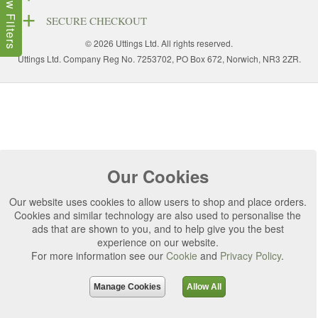
Show Filters
SECURE CHECKOUT
© 2026 Uttings Ltd. All rights reserved.
Uttings Ltd. Company Reg No. 7253702, PO Box 672, Norwich, NR3 2ZR.
Our Cookies
Our website uses cookies to allow users to shop and place orders.
Cookies and similar technology are also used to personalise the
ads that are shown to you, and to help give you the best
experience on our website.
For more information see our
Cookie
and
Privacy Policy
.
Manage Cookies
Allow All