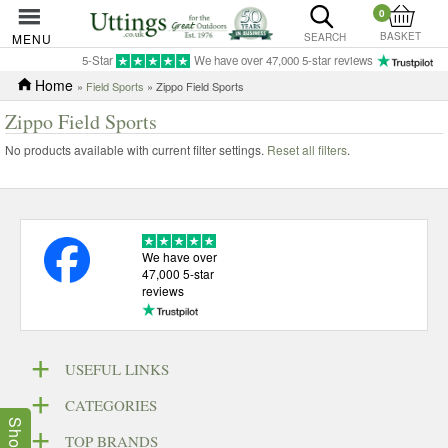
0
BASKET
MENU
SEARCH
5-Star
We have over 47,000 5-star reviews
Home
»
Field Sports
» Zippo Field Sports
Zippo Field Sports
No products available with current filter settings.
Reset all filters
.
We have over
47,000 5-star
reviews
USEFUL LINKS
CATEGORIES
TOP BRANDS